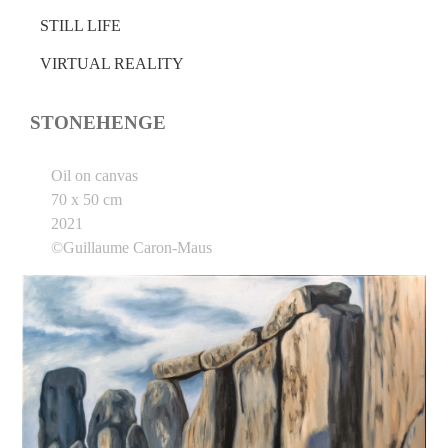
STILL LIFE
VIRTUAL REALITY
STONEHENGE
Oil on canvas
70 x 50 cm
2021
©Guillaume Caron-Maus