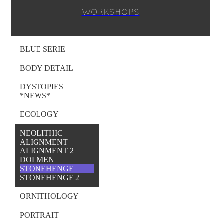
WORKSHOPS
BLUE SERIE
BODY DETAIL
DYSTOPIES
*NEWS*
ECOLOGY
NEOLITHIC
ALIGNMENT
ALIGNMENT 2
DOLMEN
STONEHENGE
STONEHENGE 2
ORNITHOLOGY
PORTRAIT