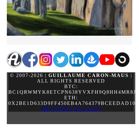
© 2007-2026 |
GUILLAUME CARON-MAUS
|
ALL RIGHTS RESERVED
BTC:
BC1QRWMYK8ETCPN638YVXFH9Q8HH4MR8JJ
ETH:
0X2BE1D633D9FF450EB4A764379BCEEDAD10
MENTIONS LÉGALES