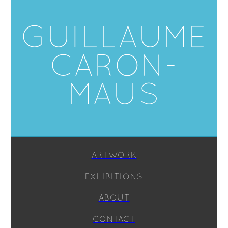
GUILLAUME
CARON-
MAUS
ARTWORK
EXHIBITIONS
ABOUT
CONTACT