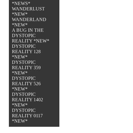
*NEWS*
WANDERLUST
*NEW*
WANDERLAND
*NEW*
A BUG IN THE
DYSTOPIC
REALITY *NEW*
DYSTOPIC
REALITY 128
*NEW*
DYSTOPIC
REALITY 359
*NEW*
DYSTOPIC
REALITY 526
*NEW*
DYSTOPIC
REALITY 1402
*NEW*
DYSTOPIC
REALITY 0117
*NEW*