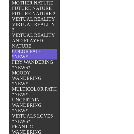
MOTHER NATURE
FUTURE NATURE
FUTURE NATURE 2
VIRTUAL REALITY
VIRTUAL REALITY
2
VIRTUAL REALITY
AND FLAYED
NATURE
COLOR PATH
*NEW*
FIRY WANDERING
*NEWS*
MOODY
WANDERING
*NEW*
MULTICOLOR PATH
*NEW*
UNCERTAIN
WANDERING
*NEW*
VIRTUALS LOVES
*NEWS*
FRANTIC
WANDERING