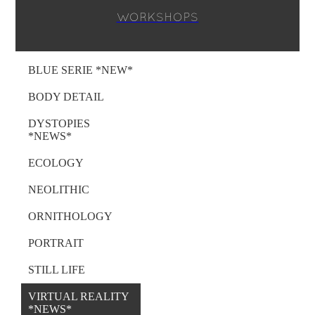
WORKSHOPS
BLUE SERIE *NEW*
BODY DETAIL
DYSTOPIES
*NEWS*
ECOLOGY
NEOLITHIC
ORNITHOLOGY
PORTRAIT
STILL LIFE
VIRTUAL REALITY
*NEWS*