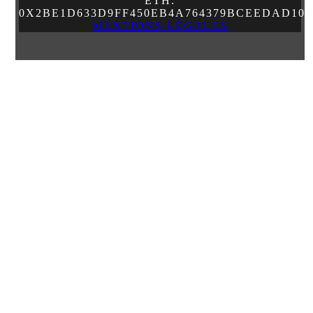
ETH:
0X2BE1D633D9FF450EB4A764379BCEEDAD10
MENTIONS LÉGALES