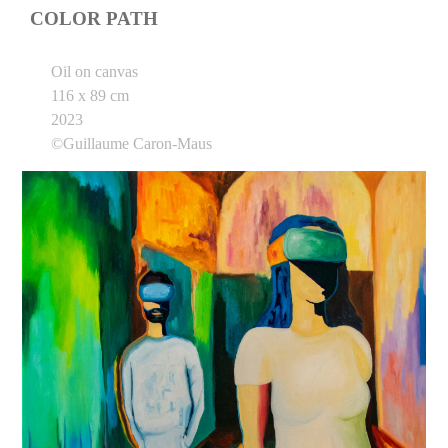
COLOR PATH
Oil on canvas
116 x 89 cm
2023
©Guillaume Caron-Maus