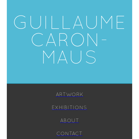
GUILLAUME
CARON-
MAUS
ARTWORK
EXHIBITIONS
ABOUT
CONTACT