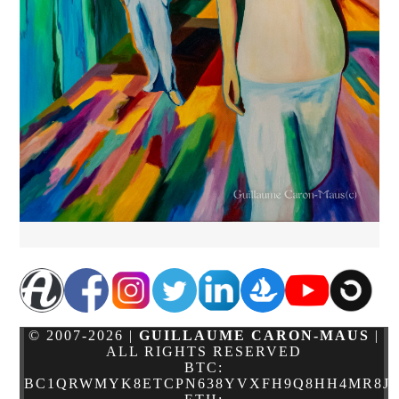
© 2007-2026 |
GUILLAUME CARON-MAUS
|
ALL RIGHTS RESERVED
BTC:
BC1QRWMYK8ETCPN638YVXFH9Q8HH4MR8JJ