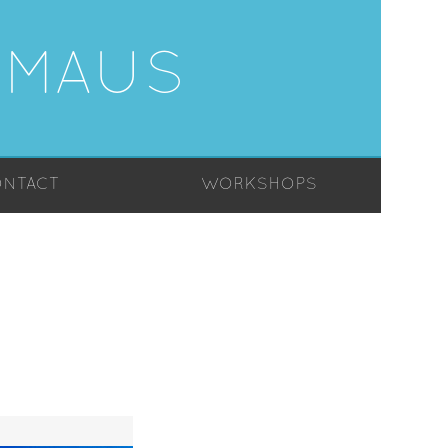
-MAUS
NTACT
WORKSHOPS