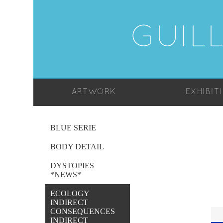
GUIL
ARTWORK
EXHIBIT
BLUE SERIE
BODY DETAIL
DYSTOPIES
*NEWS*
ECOLOGY
INDIRECT
CONSEQUENCES
INDIRECT