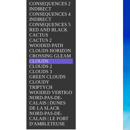
CONSEQUENCES 2
INDIRECT
CONSEQUENCES 4
INDIRECT
CONSEQUENCES 5
RED AND BLACK
CACTUS
CACTUS 2
WOODED PATH
CLOUDS HORIZON
CROSSING GLEAM
CLOUDS
CLOUDS 2
CLOUDS 3
GREEN CLOUDS
CLOUDY
TRIPTYCH
WOODED VERTIGO
NORD-PAS-DE-
CALAIS | DUNES
DE LA SLACK
NORD-PAS-DE-
CALAIS | LE FORT
D'AMBLETEUSE