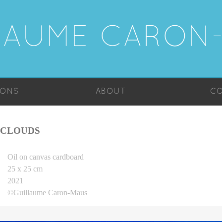
LAUME CARON
IONS
ABOUT
CO
CLOUDS
Oil on canvas cardboard
25 x 25 cm
2021
©Guillaume Caron-Maus